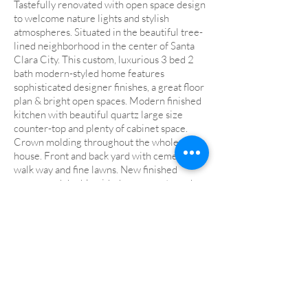
Tastefully renovated with open space design
to welcome nature lights and stylish
atmospheres. Situated in the beautiful tree-
lined neighborhood in the center of Santa
Clara City. This custom, luxurious 3 bed 2
bath modern-styled home features
sophisticated designer finishes, a great floor
plan & bright open spaces. Modern finished
kitchen with beautiful quartz large size
counter-top and plenty of cabinet space.
Crown molding throughout the whole
house. Front and back yard with cement
walk way and fine lawns. New finished
garage and double-sided garage gate and
motor. Walking distance to Central
Park/Library. Award winning Central Park
Elementary school with distinguish STEM
program. Close to Apple Spaceship, Nvdia,
Google future San Jose Campus and other
hi-tech companies! Shops, restaurants,
fitness around.