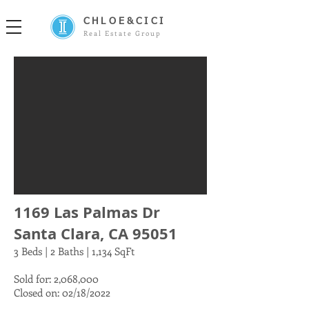
CHLOE&CICI
Real Estate Group
1169 Las Palmas Dr
Santa Clara, CA 95051
3 Beds | 2 Baths | 1,134 SqFt
Sold for: 2,068,000
Closed on: 02/18/2022