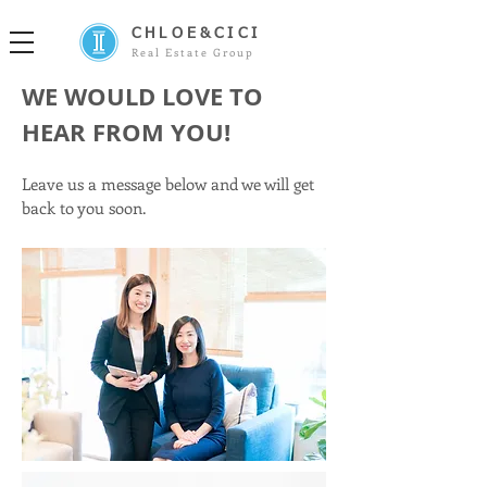
CHLOE&CICI
Real Estate Group
WE WOULD LOVE TO
HEAR FROM YOU!
Leave us a message below and we will get
back to you soon.