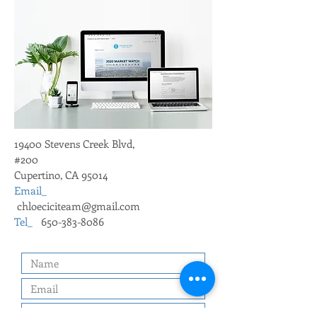
19400 Stevens Creek Blvd,
#200
Cupertino, CA 95014
Email_
chloeciciteam@gmail.com
Tel_
650-383-8086