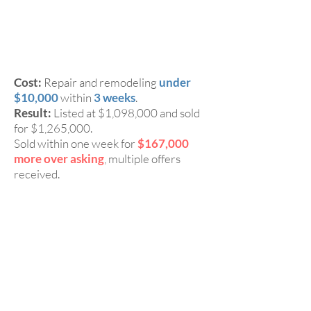
3 Beds, 3
CASE 1:
Baths Townhome in Fremont
94555
Cost:
Repair and remodeling
under
$10,000
within
3 weeks
.
Result:
Listed at $1,098,000 and sold
for $1,265,000.
Sold within one week for
$167,000
more over asking
, multiple offers
received.