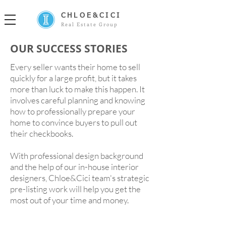
CHLOE&CICI
Real Estate Group
OUR SUCCESS STORIES
Every seller wants their home to
sell
quickly
for a large profit, but it takes
more than luck to make this happen. It
involves careful planning and knowing
how to professionally prepare your
home to convince buyers to pull out
their checkbooks.
With professional design background
and the help of our in-house interior
designers, Chloe&Cici team's strategic
pre-listing work will help you get the
most out of your time and money.