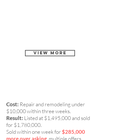
View More
4 Beds, 3 Baths Single
CASE 4:
Family Home in Fremont 94536
Cost:
Repair and remodeling under
$10,000 within three weeks.
Result:
Listed at $1,495,000 and sold
for $1,780,000.
Sold within one week for
$285,000
more over asking
, multiple offers