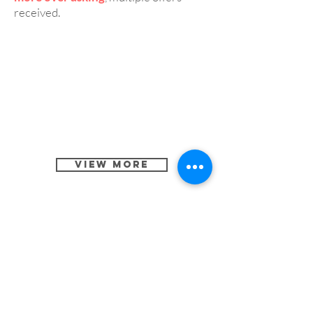
received.
View More
3 Beds, 2.5 Baths Single
CASE 5:
Family Home in San Jose 95118
Cost:
Repair and remodeling under
$10,000 within three weeks.
Result:
Listed at $1,198,000 and sold