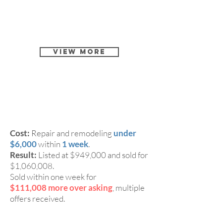
View More
2 Beds, 2.5 Baths Single
CASE 3:
Family Home in Milpitas 95035
Cost:
Repair and remodeling
under
$6,000
within
1 week
.
Result:
Listed at $949,000 and sold for
$1,060,008.
Sold within one week for
$111,008 more over asking
, multiple
offers received.