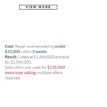
View More
4 Beds, 2 Baths Single
CASE 2:
Family Home in San Jose 95117
Cost:
Repair and remodeling
under
$10,000
within
3 weeks
.
Result:
Listed at $1,448,000 and sold
for $1,580,000.
Sold within one week for
$132,000
more over asking
, multiple offers
received.