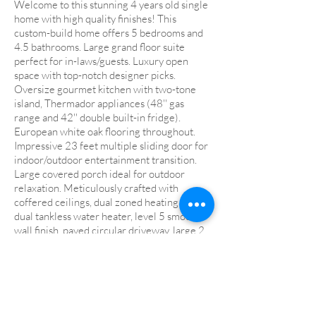
Welcome to this stunning 4 years old single
home with high quality finishes! This
custom-build home offers 5 bedrooms and
4.5 bathrooms. Large grand floor suite
perfect for in-laws/guests. Luxury open
space with top-notch designer picks.
Oversize gourmet kitchen with two-tone
island, Thermador appliances (48'' gas
range and 42'' double built-in fridge).
European white oak flooring throughout.
Impressive 23 feet multiple sliding door for
indoor/outdoor entertainment transition.
Large covered porch ideal for outdoor
relaxation. Meticulously crafted with
coffered ceilings, dual zoned heating and ac,
dual tankless water heater, level 5 smooth
wall finish, paved circular driveway, large 2
car garage with connection for an electric
vehicle plus a carport and much more! Top
rated Cupertino shcools - Monta Vista High,
Lawson Middle, and Garden Gate
Elementary! This home offers all you
desire! Walking distance to Apple campus,