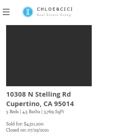
CHLOE&CICI
Real Estate Group
10308 N Stelling Rd
Cupertino, CA 95014
5 Beds | 4.5 Baths | 3,769 SqFt
Sold for: $4,311,200
Closed on: 07/29/2021