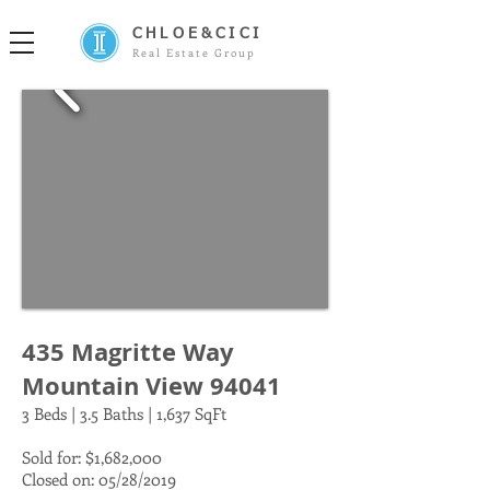
CHLOE&CICI
Real Estate Group
435 Magritte Way
Mountain View 94041
3 Beds | 3.5 Baths | 1,637 SqFt
Sold for: $1,682,000
Closed on: 05/28/2019