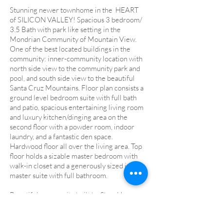
Stunning newer townhome in the HEART
of SILICON VALLEY! Spacious 3 bedroom/
3.5 Bath with park like setting in the
Mondrian Community of Mountain View.
One of the best located buildings in the
community: inner-community location with
north side view to the community park and
pool, and south side view to the beautiful
Santa Cruz Mountains. Floor plan consists a
ground level bedroom suite with full bath
and patio, spacious entertaining living room
and luxury kitchen/dinging area on the
second floor with a powder room, indoor
laundry, and a fantastic den space.
Hardwood floor all over the living area. Top
floor holds a sizable master bedroom with
walk-in closet and a generously sized junior
master suite with full bathroom.
Beautiful community built by Shea Homes
with generous park spaces, wonderful
swimming pool and Jacuzzi (operating year