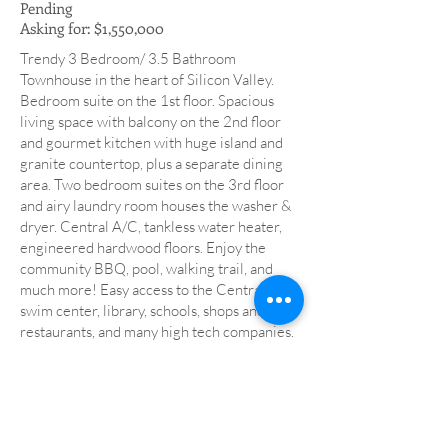
Pending
Asking for: $1,550,000
Trendy 3 Bedroom/ 3.5 Bathroom
Townhouse in the heart of Silicon Valley.
Bedroom suite on the 1st floor. Spacious
living space with balcony on the 2nd floor
and gourmet kitchen with huge island and
granite countertop, plus a separate dining
area. Two bedroom suites on the 3rd floor
and airy laundry room houses the washer &
dryer. Central A/C, tankless water heater,
engineered hardwood floors. Enjoy the
community BBQ, pool, walking trail, and
much more! Easy access to the Central Park,
swim center, library, schools, shops and
restaurants, and many high tech companies.
Low Santa Clara utilities.
back