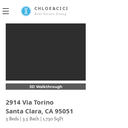
CHLOE&CICI
Real Estate Group
3D Walkthrough
2914 Via Torino
Santa Clara, CA 95051
3 Beds | 3.5 Bath | 1,730 SqFt